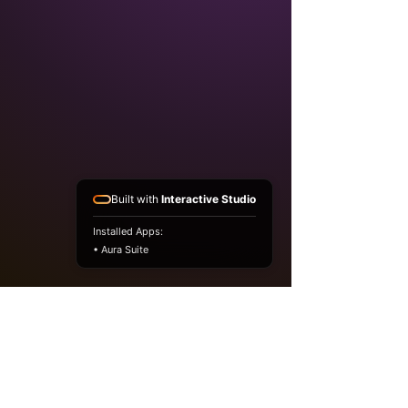
Built with
Interactive Studio
Installed Apps:
• Aura Suite